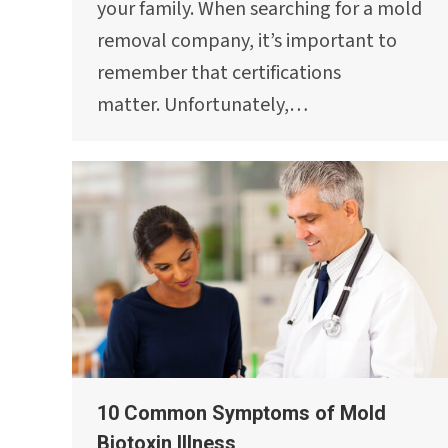
your family. When searching for a mold
removal company, it’s important to
remember that certifications
matter. Unfortunately,…
10 Common Symptoms of Mold
Biotoxin Illness