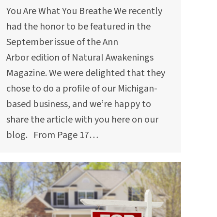
You Are What You Breathe We recently
had the honor to be featured in the
September issue of the Ann
Arbor edition of Natural Awakenings
Magazine. We were delighted that they
chose to do a profile of our Michigan-
based business, and we’re happy to
share the article with you here on our
blog. From Page 17…