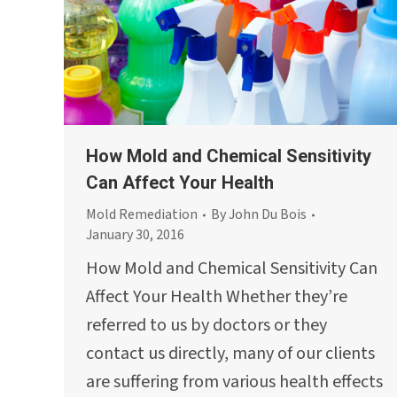
How Mold and Chemical Sensitivity
Can Affect Your Health
Mold Remediation
By
John Du Bois
January 30, 2016
How Mold and Chemical Sensitivity Can
Affect Your Health Whether they’re
referred to us by doctors or they
contact us directly, many of our clients
are suffering from various health effects