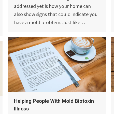
addressed yet is how your home can
also show signs that could indicate you
have a mold problem. Just like…
Helping People With Mold Biotoxin
Illness