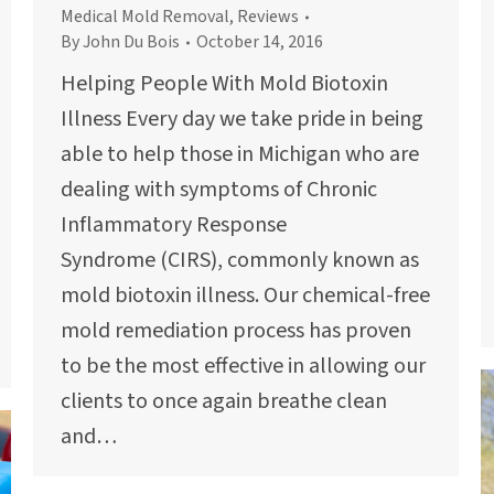
Medical Mold Removal
,
Reviews
By
John Du Bois
October 14, 2016
Helping People With Mold Biotoxin
Illness Every day we take pride in being
able to help those in Michigan who are
dealing with symptoms of Chronic
Inflammatory Response
Syndrome (CIRS), commonly known as
mold biotoxin illness. Our chemical-free
mold remediation process has proven
to be the most effective in allowing our
clients to once again breathe clean
and…