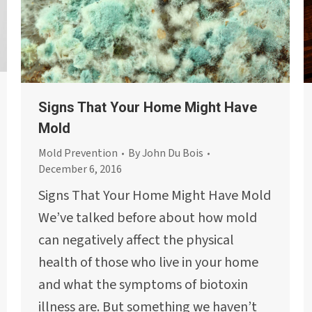
Signs That Your Home Might Have
Mold
Mold Prevention
By
John Du Bois
December 6, 2016
Signs That Your Home Might Have Mold
We’ve talked before about how mold
can negatively affect the physical
health of those who live in your home
and what the symptoms of biotoxin
illness are. But something we haven’t