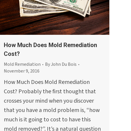
How Much Does Mold Remediation
Cost?
Mold Remediation
By
John Du Bois
November 9, 2016
How Much Does Mold Remediation
Cost? Probably the first thought that
crosses your mind when you discover
that you have a mold problem is, “how
much is it going to cost to have this
mold removed?”. It’s a natural question