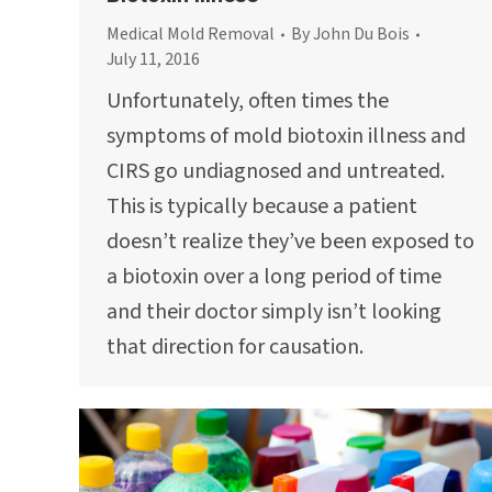
Medical Mold Removal
By
John Du Bois
July 11, 2016
Unfortunately, often times the
symptoms of mold biotoxin illness and
CIRS go undiagnosed and untreated.
This is typically because a patient
doesn’t realize they’ve been exposed to
a biotoxin over a long period of time
and their doctor simply isn’t looking
that direction for causation.