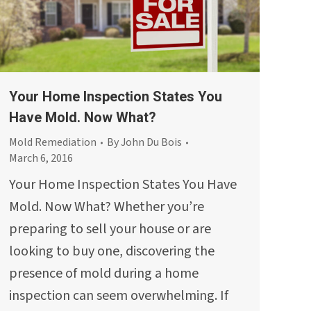
Your Home Inspection States You
Have Mold. Now What?
Mold Remediation
By
John Du Bois
March 6, 2016
Your Home Inspection States You Have
Mold. Now What? Whether you’re
preparing to sell your house or are
looking to buy one, discovering the
presence of mold during a home
inspection can seem overwhelming. If