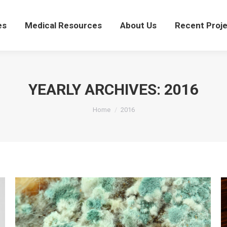
ces
Medical Resources
About Us
Recent Proj
es
Medical Resources
About Us
Recent Proj
YEARLY ARCHIVES:
2016
You are here:
Home
2016