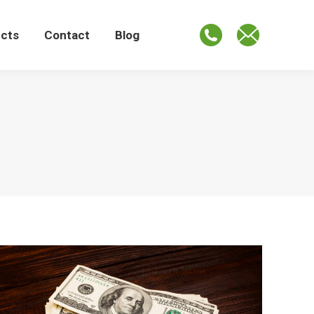
ects
Contact
Blog
ects
Contact
Blog