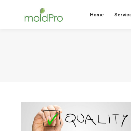
Home
Servi
Home
Servic