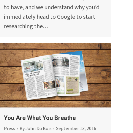
to have, and we understand why you’d
immediately head to Google to start
researching the…
You Are What You Breathe
Press
By
John Du Bois
September 13, 2016