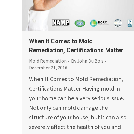
When It Comes to Mold
Remediation, Certifications Matter
Mold Remediation
By
John Du Bois
December 21, 2016
When It Comes to Mold Remediation,
Certifications Matter Having mold in
your home can be a very serious issue.
Not only can mold damage the
structure of your house, but it can also
severely affect the health of you and