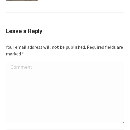
Leave a Reply
Your email address will not be published. Required fields are
marked
*
Comment