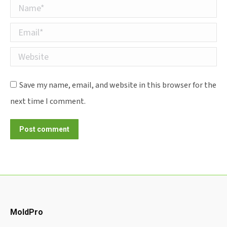
Name *
Email *
Website
Save my name, email, and website in this browser for the
next time I comment.
Post comment
MoldPro