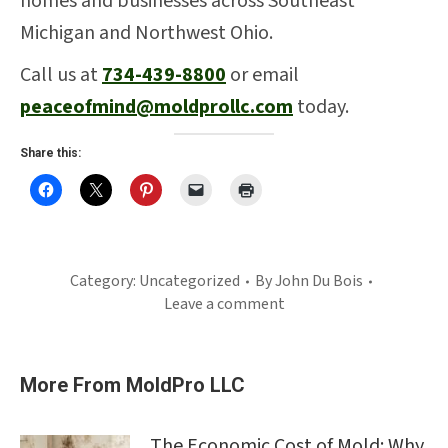
homes and businesses across Southeast
Michigan and Northwest Ohio.
Call us at
734-439-8800
or email
peaceofmind@moldprollc.com
today.
Share this:
Category:
Uncategorized
By
John Du Bois
Leave a comment
More From MoldPro LLC
The Economic Cost of Mold: Why