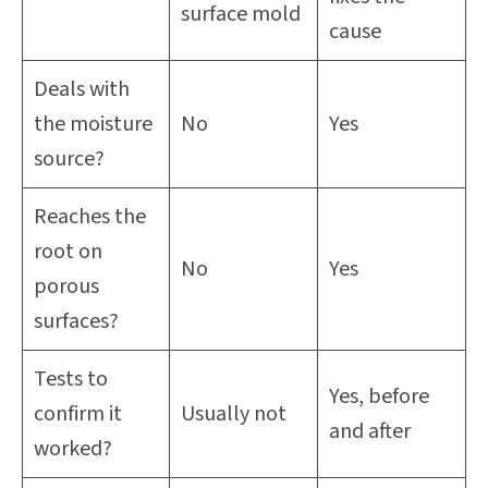
surface mold
cause
Deals with
the moisture
No
Yes
source?
Reaches the
root on
No
Yes
porous
surfaces?
Tests to
Yes, before
confirm it
Usually not
and after
worked?