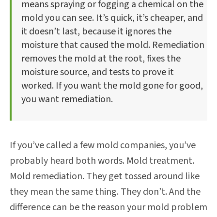
means spraying or fogging a chemical on the
mold you can see. It’s quick, it’s cheaper, and
it doesn’t last, because it ignores the
moisture that caused the mold. Remediation
removes the mold at the root, fixes the
moisture source, and tests to prove it
worked. If you want the mold gone for good,
you want remediation.
If you’ve called a few mold companies, you’ve
probably heard both words. Mold treatment.
Mold remediation. They get tossed around like
they mean the same thing. They don’t. And the
difference can be the reason your mold problem