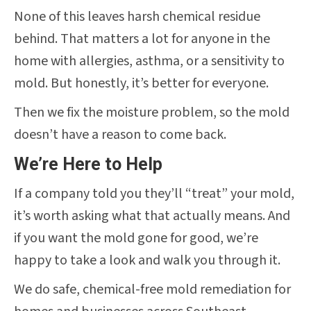
None of this leaves harsh chemical residue
behind. That matters a lot for anyone in the
home with allergies, asthma, or a sensitivity to
mold. But honestly, it’s better for everyone.
Then we fix the moisture problem, so the mold
doesn’t have a reason to come back.
We’re Here to Help
If a company told you they’ll “treat” your mold,
it’s worth asking what that actually means. And
if you want the mold gone for good, we’re
happy to take a look and walk you through it.
We do safe, chemical-free mold remediation for