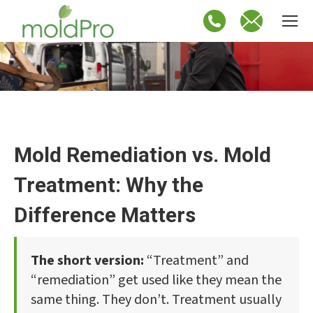
Mold Remediation vs. Mold
Treatment: Why the
Difference Matters
The short version:
“Treatment” and
“remediation” get used like they mean the
same thing. They don’t. Treatment usually