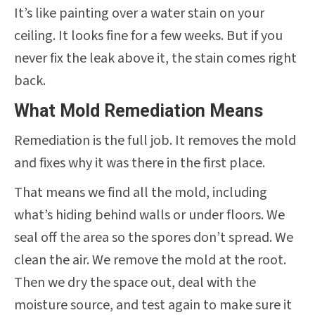
It’s like painting over a water stain on your
ceiling. It looks fine for a few weeks. But if you
never fix the leak above it, the stain comes right
back.
What Mold Remediation Means
Remediation is the full job. It removes the mold
and fixes why it was there in the first place.
That means we find all the mold, including
what’s hiding behind walls or under floors. We
seal off the area so the spores don’t spread. We
clean the air. We remove the mold at the root.
Then we dry the space out, deal with the
moisture source, and test again to make sure it