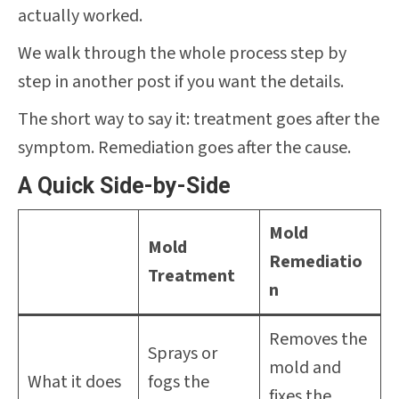
actually worked.
We walk through the whole process step by
step in another post if you want the details.
The short way to say it: treatment goes after the
symptom. Remediation goes after the cause.
A Quick Side-by-Side
Mold
Mold
Remediatio
Treatment
n
Removes the
Sprays or
mold and
What it does
fogs the
fixes the