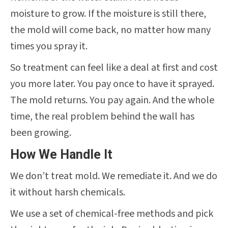
moisture to grow. If the moisture is still there,
the mold will come back, no matter how many
times you spray it.
So treatment can feel like a deal at first and cost
you more later. You pay once to have it sprayed.
The mold returns. You pay again. And the whole
time, the real problem behind the wall has
been growing.
How We Handle It
We don’t treat mold. We remediate it. And we do
it without harsh chemicals.
We use a set of chemical-free methods and pick