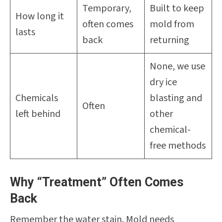
Temporary,
Built to keep
How long it
often comes
mold from
lasts
back
returning
None, we use
dry ice
Chemicals
blasting and
Often
left behind
other
chemical-
free methods
Why “Treatment” Often Comes
Back
Remember the water stain. Mold needs