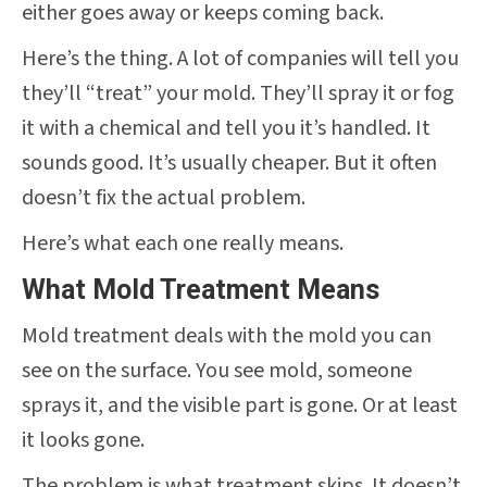
either goes away or keeps coming back.
Here’s the thing. A lot of companies will tell you
they’ll “treat” your mold. They’ll spray it or fog
it with a chemical and tell you it’s handled. It
sounds good. It’s usually cheaper. But it often
doesn’t fix the actual problem.
Here’s what each one really means.
What Mold Treatment Means
Mold treatment deals with the mold you can
see on the surface. You see mold, someone
sprays it, and the visible part is gone. Or at least
it looks gone.
The problem is what treatment skips. It doesn’t