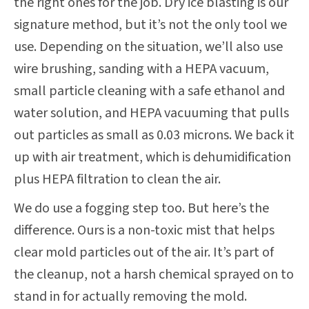
the right ones for the job. Dry ice blasting is our
signature method, but it’s not the only tool we
use. Depending on the situation, we’ll also use
wire brushing, sanding with a HEPA vacuum,
small particle cleaning with a safe ethanol and
water solution, and HEPA vacuuming that pulls
out particles as small as 0.03 microns. We back it
up with air treatment, which is dehumidification
plus HEPA filtration to clean the air.
We do use a fogging step too. But here’s the
difference. Ours is a non-toxic mist that helps
clear mold particles out of the air. It’s part of
the cleanup, not a harsh chemical sprayed on to
stand in for actually removing the mold.