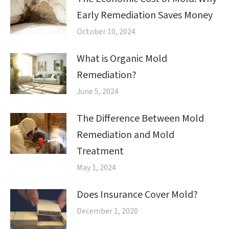
Early Remediation Saves Money
October 10, 2024
What is Organic Mold
Remediation?
June 5, 2024
The Difference Between Mold
Remediation and Mold
Treatment
May 1, 2024
Does Insurance Cover Mold?
December 1, 2020