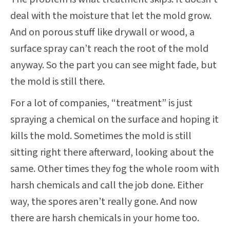
deal with the moisture that let the mold grow.
And on porous stuff like drywall or wood, a
surface spray can’t reach the root of the mold
anyway. So the part you can see might fade, but
the mold is still there.
For a lot of companies, “treatment” is just
spraying a chemical on the surface and hoping it
kills the mold. Sometimes the mold is still
sitting right there afterward, looking about the
same. Other times they fog the whole room with
harsh chemicals and call the job done. Either
way, the spores aren’t really gone. And now
there are harsh chemicals in your home too.