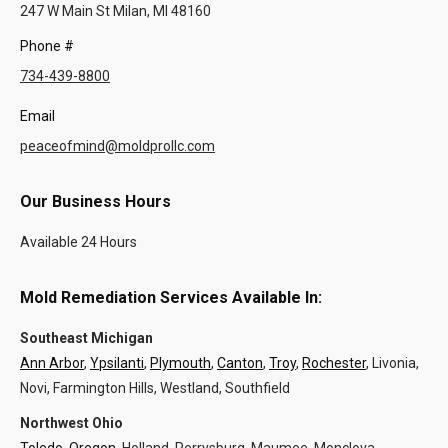
247 W Main St Milan, MI 48160
Phone #
734-439-8800
Email
peaceofmind@moldprollc.com
Our Business Hours
Available 24 Hours
Mold Remediation Services Available In:
Southeast Michigan
Ann Arbor
,
Ypsilanti
,
Plymouth
,
Canton
,
Troy
,
Rochester
, Livonia,
Novi, Farmington Hills, Westland, Southfield
Northwest Ohio