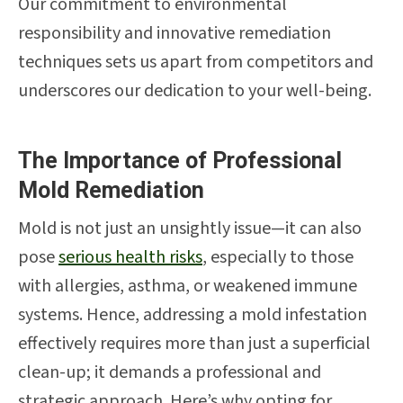
Our commitment to environmental
responsibility and innovative remediation
techniques sets us apart from competitors and
underscores our dedication to your well-being.
The Importance of Professional
Mold Remediation
Mold is not just an unsightly issue—it can also
pose
serious health risks
, especially to those
with allergies, asthma, or weakened immune
systems. Hence, addressing a mold infestation
effectively requires more than just a superficial
clean-up; it demands a professional and
strategic approach. Here’s why opting for