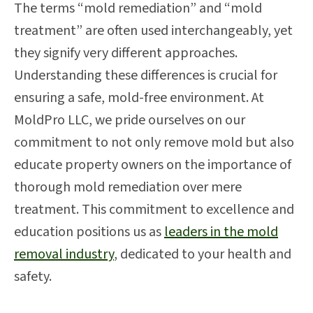
The terms “mold remediation” and “mold
treatment” are often used interchangeably, yet
they signify very different approaches.
Understanding these differences is crucial for
ensuring a safe, mold-free environment. At
MoldPro LLC, we pride ourselves on our
commitment to not only remove mold but also
educate property owners on the importance of
thorough mold remediation over mere
treatment. This commitment to excellence and
education positions us as
leaders in the mold
removal industry
, dedicated to your health and
safety.