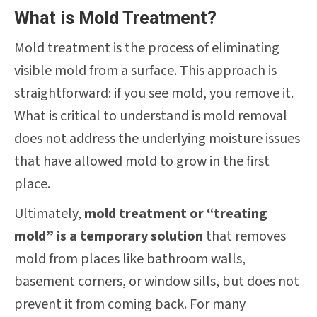
What is Mold Treatment?
Mold treatment is the process of eliminating
visible mold from a surface. This approach is
straightforward: if you see mold, you remove it.
What is critical to understand is mold removal
does not address the underlying moisture issues
that have allowed mold to grow in the first
place.
Ultimately,
mold treatment or “treating
mold” is a temporary solution
that removes
mold from places like bathroom walls,
basement corners, or window sills, but does not
prevent it from coming back. For many