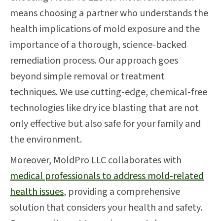
means choosing a partner who understands the
health implications of mold exposure and the
importance of a thorough, science-backed
remediation process. Our approach goes
beyond simple removal or treatment
techniques. We use cutting-edge, chemical-free
technologies like dry ice blasting that are not
only effective but also safe for your family and
the environment.
Moreover, MoldPro LLC collaborates with
medical professionals to address mold-related
health issues
, providing a comprehensive
solution that considers your health and safety.