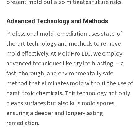
present mold but also mitigates future risks.
Advanced Technology and Methods
Professional mold remediation uses state-of-
the-art technology and methods to remove
mold effectively. At MoldPro LLC, we employ
advanced techniques like dry ice blasting — a
fast, thorough, and environmentally safe
method that eliminates mold without the use of
harsh toxic chemicals. This technology not only
cleans surfaces but also kills mold spores,
ensuring a deeper and longer-lasting
remediation.