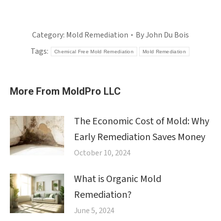
Category:
Mold Remediation
By
John Du Bois
Tags:
Chemical Free Mold Remediation
Mold Remediation
More From MoldPro LLC
The Economic Cost of Mold: Why
Early Remediation Saves Money
October 10, 2024
What is Organic Mold
Remediation?
June 5, 2024