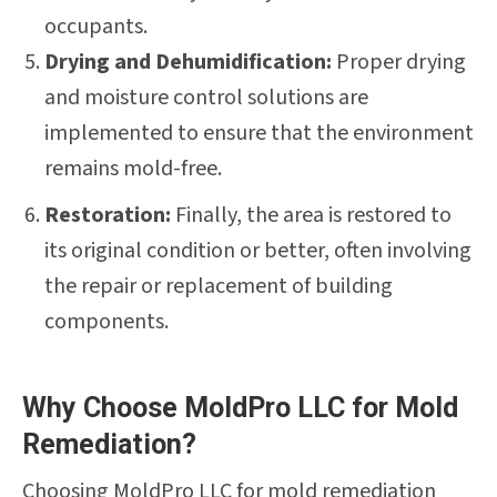
occupants.
Drying and Dehumidification:
Proper drying
and moisture control solutions are
implemented to ensure that the environment
remains mold-free.
Restoration:
Finally, the area is restored to
its original condition or better, often involving
the repair or replacement of building
components.
Why Choose MoldPro LLC for Mold
Remediation?
Choosing MoldPro LLC for mold remediation