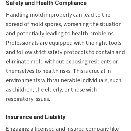
Safety and Health Compliance
Handling mold improperly can lead to the
spread of mold spores, worsening the situation
and potentially leading to health problems.
Professionals are equipped with the right tools
and follow strict safety protocols to contain and
eliminate mold without exposing residents or
themselves to health risks. This is crucial in
environments with vulnerable individuals, such
as children, the elderly, or those with
respiratory issues.
Insurance and Liability
Engaging a licensed and insured company like