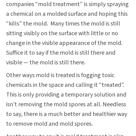
companies “mold treatment” is simply spraying
a chemical on a molded surface and hoping this
“kills” the mold. Many times the mold is still
sitting visibly on the surface with little or no
change in the visible appearance of the mold.
Suffice it to say if the mold is still there and
visible — the mold is still there.
Other ways mold is treated is fogging toxic
chemicals in the space and calling it “treated”.
This is only providing a temporary solution and
isn’t removing the mold spores at all. Needless
to say, there is a much better and healthier way
to remove mold and mold spores.