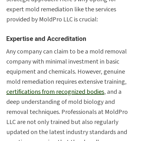
expert mold remediation like the services
provided by MoldPro LLC is crucial:
Expertise and Accreditation
Any company can claim to be a mold removal
company with minimal investment in basic
equipment and chemicals. However, genuine
mold remediation requires extensive training,
certifications from recognized bodies
, and a
deep understanding of mold biology and
removal techniques. Professionals at MoldPro
LLC are not only trained but also regularly
updated on the latest industry standards and