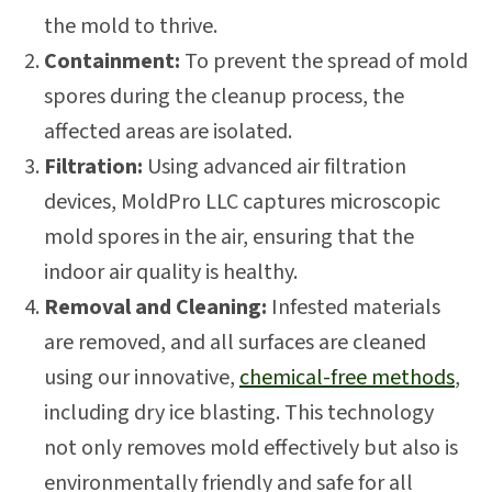
the mold to thrive.
Containment:
To prevent the spread of mold
spores during the cleanup process, the
affected areas are isolated.
Filtration:
Using advanced air filtration
devices, MoldPro LLC captures microscopic
mold spores in the air, ensuring that the
indoor air quality is healthy.
Removal and Cleaning:
Infested materials
are removed, and all surfaces are cleaned
using our innovative,
chemical-free methods
,
including dry ice blasting. This technology
not only removes mold effectively but also is
environmentally friendly and safe for all