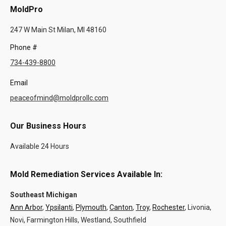
MoldPro
247 W Main St Milan, MI 48160
Phone #
734-439-8800
Email
peaceofmind@moldprollc.com
Our Business Hours
Available 24 Hours
Mold Remediation Services Available In:
Southeast Michigan
Ann Arbor
,
Ypsilanti
,
Plymouth
,
Canton
,
Troy
,
Rochester
, Livonia,
Novi, Farmington Hills, Westland, Southfield