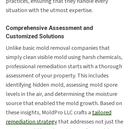
practices, ensuring that they handle every
situation with the utmost expertise.
Comprehensive Assessment and
Customized Solutions
Unlike basic mold removal companies that
simply clean visible mold using harsh chemicals,
professional remediation starts with a thorough
assessment of your property. This includes
identifying hidden mold, assessing mold spore
levels in the air, and determining the moisture
source that enabled the mold growth. Based on
these insights, MoldPro LLC crafts a
tailored
remediation strategy
that addresses not just the