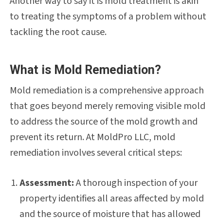
Another way to say it is mold treatment is akin
to treating the symptoms of a problem without
tackling the root cause.
What is Mold Remediation?
Mold remediation is a comprehensive approach
that goes beyond merely removing visible mold
to address the source of the mold growth and
prevent its return. At MoldPro LLC, mold
remediation involves several critical steps:
Assessment:
A thorough inspection of your
property identifies all areas affected by mold
and the source of moisture that has allowed