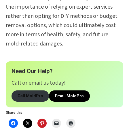
the importance of relying on expert services
rather than opting for DIY methods or budget
removal options, which could ultimately cost
more in terms of health, safety, and future
mold-related damages.
Need Our Help?
Call or email us today!
Call MoldPro
Email MoldPro
Share this: