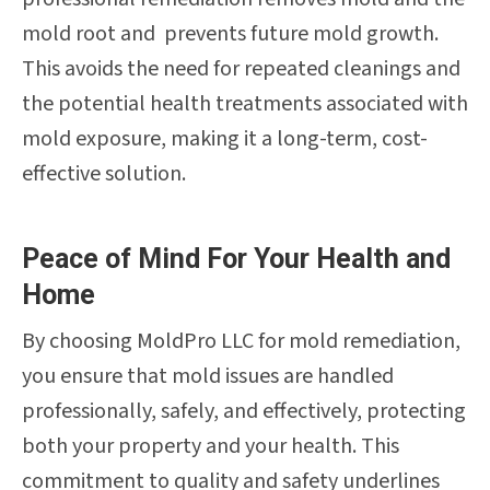
mold root and prevents future mold growth.
This avoids the need for repeated cleanings and
the potential health treatments associated with
mold exposure, making it a long-term, cost-
effective solution.
Peace of Mind For Your Health and
Home
By choosing MoldPro LLC for mold remediation,
you ensure that mold issues are handled
professionally, safely, and effectively, protecting
both your property and your health. This
commitment to quality and safety underlines