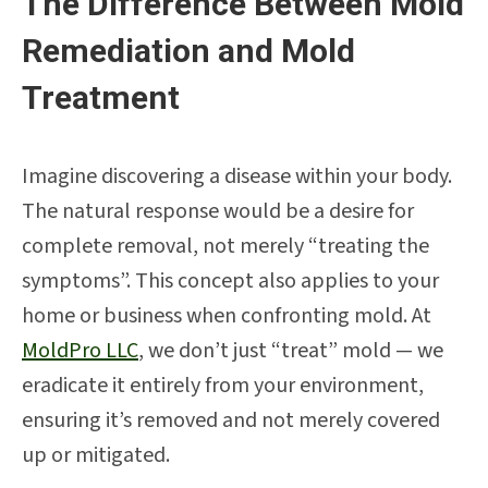
The Difference Between Mold
Remediation and Mold
Treatment
Imagine discovering a disease within your body.
The natural response would be a desire for
complete removal, not merely “treating the
symptoms”. This concept also applies to your
home or business when confronting mold. At
MoldPro LLC
, we don’t just “treat” mold — we
eradicate it entirely from your environment,
ensuring it’s removed and not merely covered
up or mitigated.