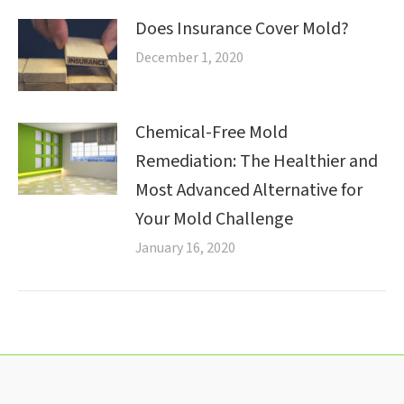
Does Insurance Cover Mold?
December 1, 2020
Chemical-Free Mold
Remediation: The Healthier and
Most Advanced Alternative for
Your Mold Challenge
January 16, 2020