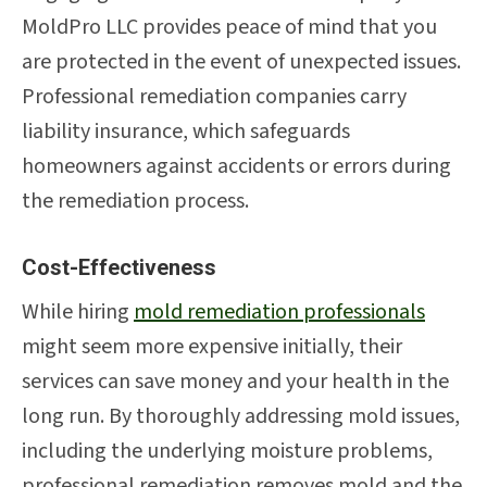
MoldPro LLC provides peace of mind that you
are protected in the event of unexpected issues.
Professional remediation companies carry
liability insurance, which safeguards
homeowners against accidents or errors during
the remediation process.
Cost-Effectiveness
While hiring
mold remediation professionals
might seem more expensive initially, their
services can save money and your health in the
long run. By thoroughly addressing mold issues,
including the underlying moisture problems,
professional remediation removes mold and the