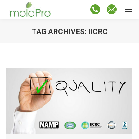
TAG ARCHIVES:
IICRC
You are here: