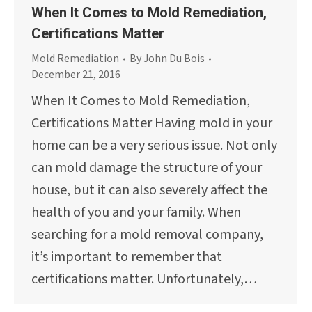
When It Comes to Mold Remediation,
Certifications Matter
Mold Remediation
By
John Du Bois
December 21, 2016
When It Comes to Mold Remediation,
Certifications Matter Having mold in your
home can be a very serious issue. Not only
can mold damage the structure of your
house, but it can also severely affect the
health of you and your family. When
searching for a mold removal company,
it’s important to remember that
certifications matter. Unfortunately,…