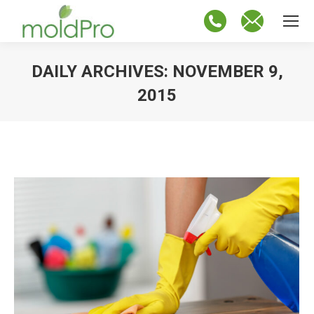
DAILY ARCHIVES:
NOVEMBER 9,
2015
You are here: