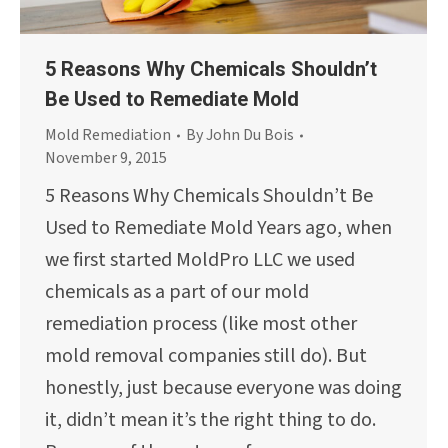
5 Reasons Why Chemicals Shouldn’t
Be Used to Remediate Mold
Mold Remediation
By
John Du Bois
November 9, 2015
5 Reasons Why Chemicals Shouldn’t Be
Used to Remediate Mold Years ago, when
we first started MoldPro LLC we used
chemicals as a part of our mold
remediation process (like most other
mold removal companies still do). But
honestly, just because everyone was doing
it, didn’t mean it’s the right thing to do.