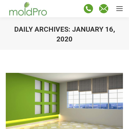
DAILY ARCHIVES:
JANUARY 16,
2020
You are here: