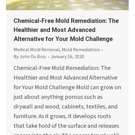
Chemical-Free Mold Remediation: The
Healthier and Most Advanced
Alternative for Your Mold Challenge
Medical Mold Removal
,
Mold Remediation
By
John Du Bois
January 16, 2020
Chemical-Free Mold Remediation: The
Healthier and Most Advanced Alternative
for Your Mold Challenge Mold can grow on
just about anything porous such as
drywall and wood, cabinets, textiles, and
furniture. As it grows, it develops roots
that take hold of the surface and releases