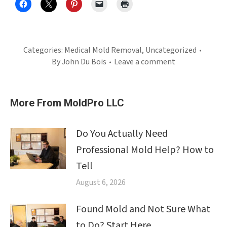
Categories:
Medical Mold Removal
,
Uncategorized
By
John Du Bois
Leave a comment
More From MoldPro LLC
Do You Actually Need
Professional Mold Help? How to
Tell
August 6, 2026
Found Mold and Not Sure What
to Do? Start Here