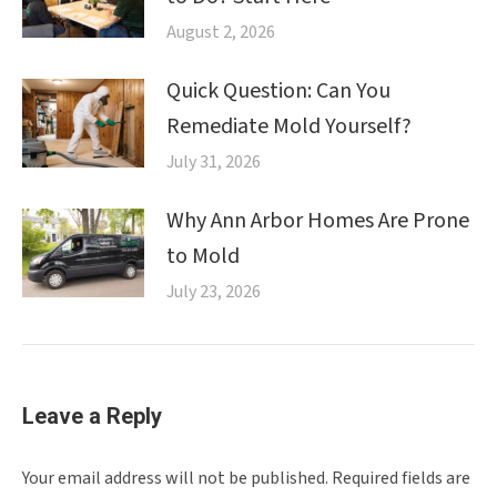
August 2, 2026
Quick Question: Can You
Remediate Mold Yourself?
July 31, 2026
Why Ann Arbor Homes Are Prone
to Mold
July 23, 2026
Leave a Reply
Your email address will not be published. Required fields are