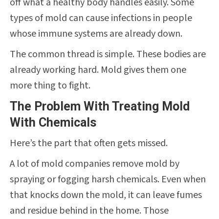
off what a healthy body handles easily. Some
types of mold can cause infections in people
whose immune systems are already down.
The common thread is simple. These bodies are
already working hard. Mold gives them one
more thing to fight.
The Problem With Treating Mold
With Chemicals
Here’s the part that often gets missed.
A lot of mold companies remove mold by
spraying or fogging harsh chemicals. Even when
that knocks down the mold, it can leave fumes
and residue behind in the home. Those