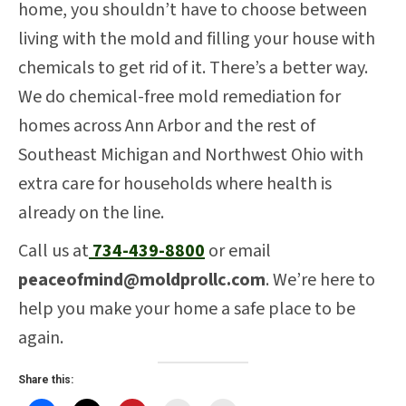
home, you shouldn’t have to choose between
living with the mold and filling your house with
chemicals to get rid of it. There’s a better way.
We do chemical-free mold remediation for
homes across Ann Arbor and the rest of
Southeast Michigan and Northwest Ohio with
extra care for households where health is
already on the line.
Call us at
734-439-8800
or email
peaceofmind@moldprollc.com
. We’re here to
help you make your home a safe place to be
again.
Share this: