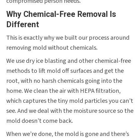
compromised person needs.
Why Chemical-Free Removal Is
Different
This is exactly why we built our process around
removing mold without chemicals.
We use dry ice blasting and other chemical-free
methods to lift mold off surfaces and get the
root, with no harsh chemicals going into the
home. We clean the air with HEPA filtration,
which captures the tiny mold particles you can’t
see. And we deal with the moisture source so the
mold doesn’t come back.
When we’re done, the mold is gone and there’s