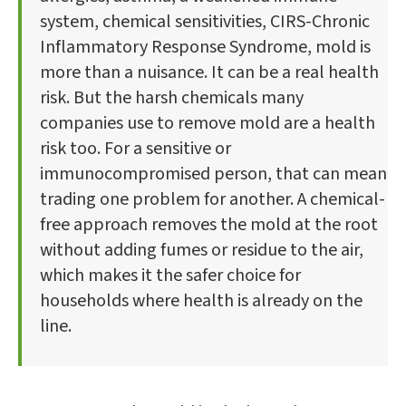
system, chemical sensitivities, CIRS-Chronic
Inflammatory Response Syndrome, mold is
more than a nuisance. It can be a real health
risk. But the harsh chemicals many
companies use to remove mold are a health
risk too. For a sensitive or
immunocompromised person, that can mean
trading one problem for another. A chemical-
free approach removes the mold at the root
without adding fumes or residue to the air,
which makes it the safer choice for
households where health is already on the
line.