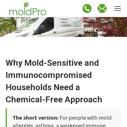
Why Mold-Sensitive and
Immunocompromised
Households Need a
Chemical-Free Approach
The short version:
For people with mold
allergies, asthma, a weakened immune