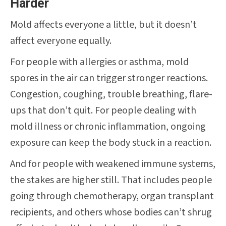
Harder
Mold affects everyone a little, but it doesn’t
affect everyone equally.
For people with allergies or asthma, mold
spores in the air can trigger stronger reactions.
Congestion, coughing, trouble breathing, flare-
ups that don’t quit. For people dealing with
mold illness or chronic inflammation, ongoing
exposure can keep the body stuck in a reaction.
And for people with weakened immune systems,
the stakes are higher still. That includes people
going through chemotherapy, organ transplant
recipients, and others whose bodies can’t shrug