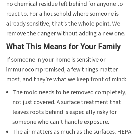
no chemical residue left behind for anyone to
react to. For a household where someone is
already sensitive, that’s the whole point. We
remove the danger without adding a new one.
What This Means for Your Family
If someone in your home is sensitive or
immunocompromised, a few things matter
most, and they’re what we keep front of mind:
The mold needs to be removed completely,
not just covered. A surface treatment that
leaves roots behind is especially risky for
someone who can’t handle exposure.
The air matters as much as the surfaces. HEPA