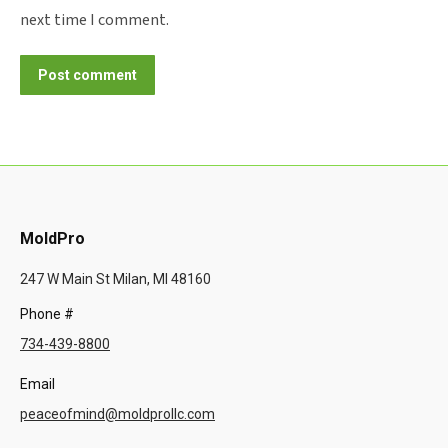
next time I comment.
Post comment
MoldPro
247 W Main St Milan, MI 48160
Phone #
734-439-8800
Email
peaceofmind@moldprollc.com