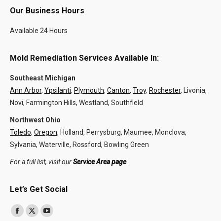
Our Business Hours
Available 24 Hours
Mold Remediation Services Available In:
Southeast Michigan
Ann Arbor
,
Ypsilanti
,
Plymouth
,
Canton
,
Troy
,
Rochester
, Livonia,
Novi, Farmington Hills, Westland, Southfield
Northwest Ohio
Toledo
,
Oregon
, Holland, Perrysburg, Maumee, Monclova,
Sylvania, Waterville, Rossford, Bowling Green
For a full list, visit our
Service Area page
.
Let’s Get Social
Find us on:
Facebook
X
YouTube