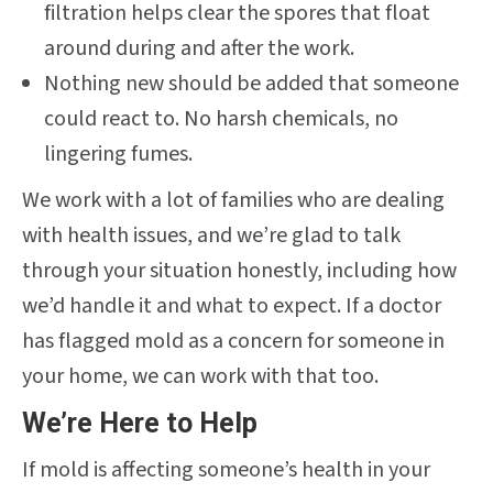
filtration helps clear the spores that float
around during and after the work.
Nothing new should be added that someone
could react to. No harsh chemicals, no
lingering fumes.
We work with a lot of families who are dealing
with health issues, and we’re glad to talk
through your situation honestly, including how
we’d handle it and what to expect. If a doctor
has flagged mold as a concern for someone in
your home, we can work with that too.
We’re Here to Help
If mold is affecting someone’s health in your