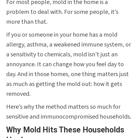
For most people, mold in the home is a
problem to deal with. For some people, it’s
more than that.
If you or someone in your home has a mold
allergy, asthma, a weakened immune system, or
a sensitivity to chemicals, mold isn’t just an
annoyance. It can change how you feel day to
day. And in those homes, one thing matters just
as much as getting the mold out: how it gets
removed.
Here’s why the method matters so much for
sensitive and immunocompromised households.
Why Mold Hits These Households