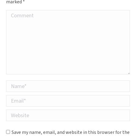
marked
*
Comment
Name *
Email *
Website
Save my name, email, and website in this browser for the