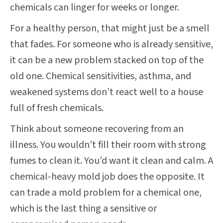
chemicals can linger for weeks or longer.
For a healthy person, that might just be a smell
that fades. For someone who is already sensitive,
it can be a new problem stacked on top of the
old one. Chemical sensitivities, asthma, and
weakened systems don’t react well to a house
full of fresh chemicals.
Think about someone recovering from an
illness. You wouldn’t fill their room with strong
fumes to clean it. You’d want it clean and calm. A
chemical-heavy mold job does the opposite. It
can trade a mold problem for a chemical one,
which is the last thing a sensitive or