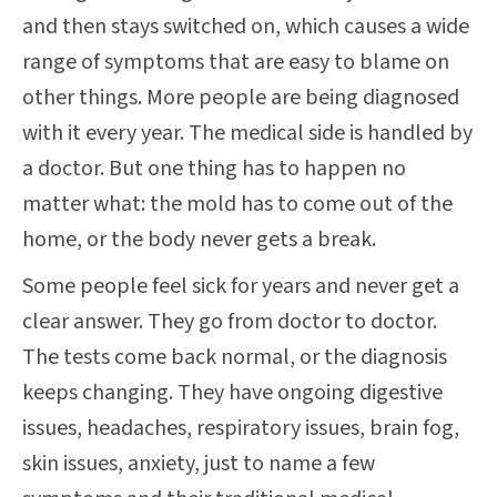
and then stays switched on, which causes a wide
range of symptoms that are easy to blame on
other things. More people are being diagnosed
with it every year. The medical side is handled by
a doctor. But one thing has to happen no
matter what: the mold has to come out of the
home, or the body never gets a break.
Some people feel sick for years and never get a
clear answer. They go from doctor to doctor.
The tests come back normal, or the diagnosis
keeps changing. They have ongoing digestive
issues, headaches, respiratory issues, brain fog,
skin issues, anxiety, just to name a few