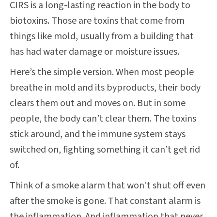
CIRS is a long-lasting reaction in the body to
biotoxins. Those are toxins that come from
things like mold, usually from a building that
has had water damage or moisture issues.
Here’s the simple version. When most people
breathe in mold and its byproducts, their body
clears them out and moves on. But in some
people, the body can’t clear them. The toxins
stick around, and the immune system stays
switched on, fighting something it can’t get rid
of.
Think of a smoke alarm that won’t shut off even
after the smoke is gone. That constant alarm is
the inflammation. And inflammation that never