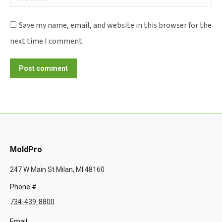
Save my name, email, and website in this browser for the
next time I comment.
Post comment
MoldPro
247 W Main St Milan, MI 48160
Phone #
734-439-8800
Email