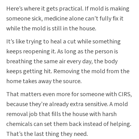
Here’s where it gets practical. If mold is making
someone sick, medicine alone can’t fully fix it
while the mold is still in the house.
It’s like trying to heal a cut while something
keeps reopening it. As long as the person is
breathing the same air every day, the body
keeps getting hit. Removing the mold from the
home takes away the source.
That matters even more for someone with CIRS,
because they’re already extra sensitive. A mold
removal job that fills the house with harsh
chemicals can set them back instead of helping.
That’s the last thing they need.