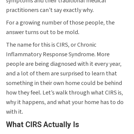
symptoms and their traditional medical
practitioners can’t say exactly why.
For a growing number of those people, the
answer turns out to be mold.
The name for this is CIRS, or Chronic
Inflammatory Response Syndrome. More
people are being diagnosed with it every year,
and a lot of them are surprised to learn that
something in their own home could be behind
how they feel. Let’s walk through what CIRS is,
why it happens, and what your home has to do
with it.
What CIRS Actually Is