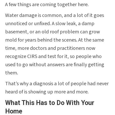
A few things are coming together here.
Water damage is common, and a lot of it goes
unnoticed or unfixed. A slow leak, a damp
basement, or an old roof problem can grow
mold for years behind the scenes. At the same
time, more doctors and practitioners now
recognize CIRS and test for it, so people who
used to go without answers are finally getting
them.
That’s why a diagnosis a lot of people had never
heard of is showing up more and more.
What This Has to Do With Your
Home