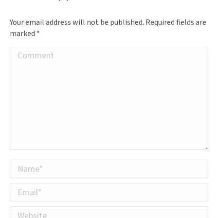
Your email address will not be published. Required fields are
marked
*
Comment
Name *
Email *
Website