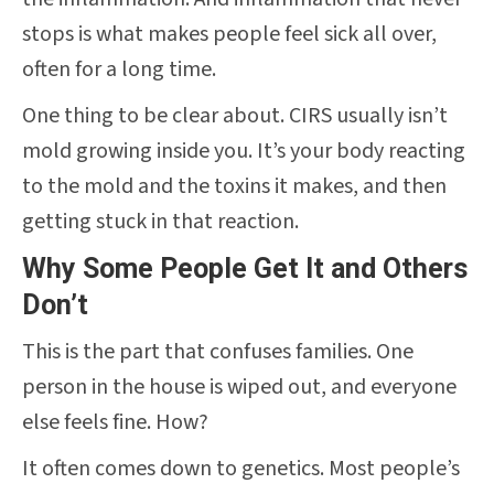
stops is what makes people feel sick all over,
often for a long time.
One thing to be clear about. CIRS usually isn’t
mold growing inside you. It’s your body reacting
to the mold and the toxins it makes, and then
getting stuck in that reaction.
Why Some People Get It and Others
Don’t
This is the part that confuses families. One
person in the house is wiped out, and everyone
else feels fine. How?
It often comes down to genetics. Most people’s