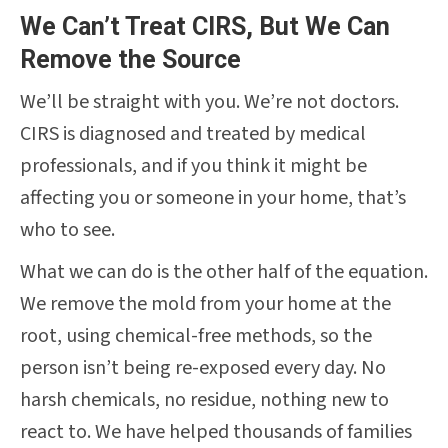
We Can’t Treat CIRS, But We Can
Remove the Source
We’ll be straight with you. We’re not doctors.
CIRS is diagnosed and treated by medical
professionals, and if you think it might be
affecting you or someone in your home, that’s
who to see.
What we can do is the other half of the equation.
We remove the mold from your home at the
root, using chemical-free methods, so the
person isn’t being re-exposed every day. No
harsh chemicals, no residue, nothing new to
react to. We have helped thousands of families