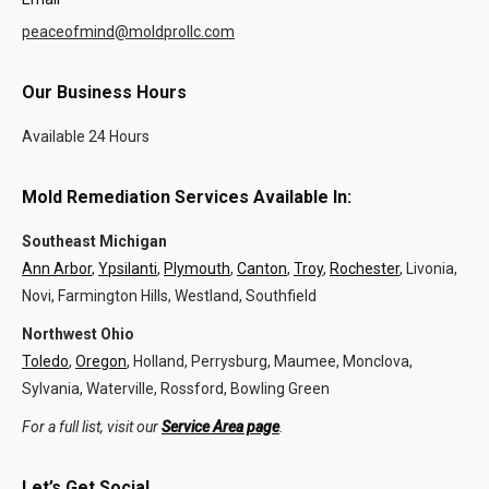
peaceofmind@moldprollc.com
Our Business Hours
Available 24 Hours
Mold Remediation Services Available In:
Southeast Michigan
Ann Arbor
,
Ypsilanti
,
Plymouth
,
Canton
,
Troy
,
Rochester
, Livonia,
Novi, Farmington Hills, Westland, Southfield
Northwest Ohio
Toledo
,
Oregon
, Holland, Perrysburg, Maumee, Monclova,
Sylvania, Waterville, Rossford, Bowling Green
For a full list, visit our
Service Area page
.
Let’s Get Social