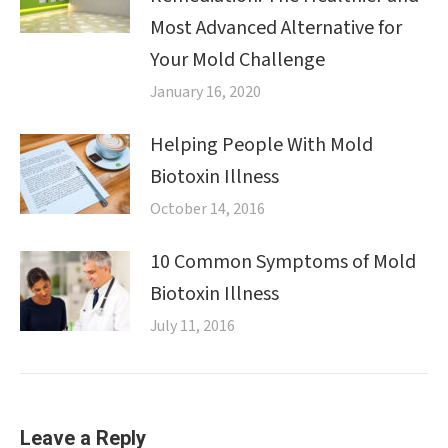
Most Advanced Alternative for
Your Mold Challenge
January 16, 2020
Helping People With Mold
Biotoxin Illness
October 14, 2016
10 Common Symptoms of Mold
Biotoxin Illness
July 11, 2016
Leave a Reply