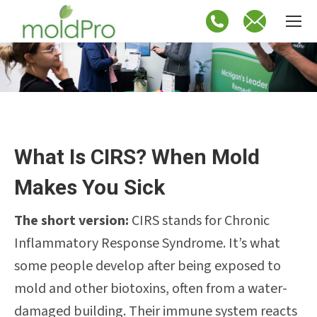
What Is CIRS? When Mold
Makes You Sick
The short version:
CIRS stands for Chronic
Inflammatory Response Syndrome. It’s what
some people develop after being exposed to
mold and other biotoxins, often from a water-
damaged building. Their immune system reacts