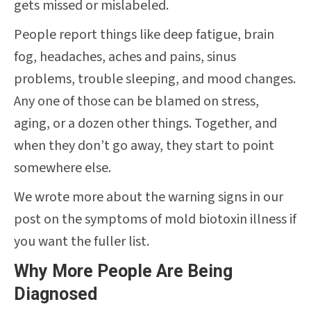
gets missed or mislabeled.
People report things like deep fatigue, brain
fog, headaches, aches and pains, sinus
problems, trouble sleeping, and mood changes.
Any one of those can be blamed on stress,
aging, or a dozen other things. Together, and
when they don’t go away, they start to point
somewhere else.
We wrote more about the warning signs in our
post on the symptoms of mold biotoxin illness if
you want the fuller list.
Why More People Are Being
Diagnosed