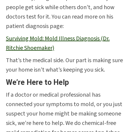
people get sick while others don’t, and how
doctors test for it. You can read more on his
patient diagnosis page:
Surviving Mold: Mold Illness Diagnosis (Dr.
Ritchie Shoemaker)
That’s the medical side. Our part is making sure
your home isn’t what’s keeping you sick.
We’re Here to Help
If a doctor or medical professional has
connected your symptoms to mold, or you just
suspect your home might be making someone
sick, we’re here to help. We do chemical-free