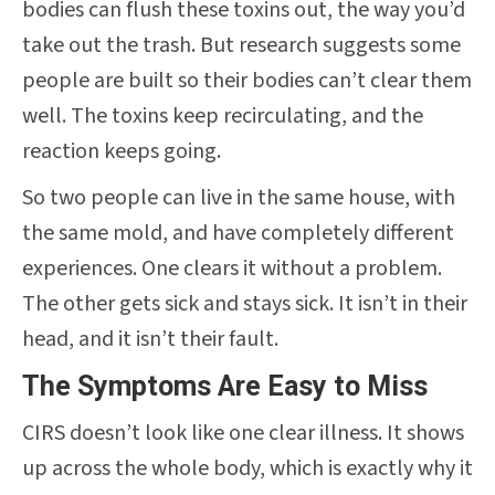
bodies can flush these toxins out, the way you’d
take out the trash. But research suggests some
people are built so their bodies can’t clear them
well. The toxins keep recirculating, and the
reaction keeps going.
So two people can live in the same house, with
the same mold, and have completely different
experiences. One clears it without a problem.
The other gets sick and stays sick. It isn’t in their
head, and it isn’t their fault.
The Symptoms Are Easy to Miss
CIRS doesn’t look like one clear illness. It shows
up across the whole body, which is exactly why it