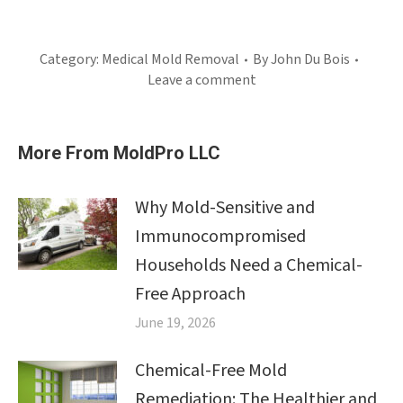
Category:
Medical Mold Removal
By
John Du Bois
Leave a comment
More From MoldPro LLC
Why Mold-Sensitive and
Immunocompromised
Households Need a Chemical-
Free Approach
June 19, 2026
Chemical-Free Mold
Remediation: The Healthier and