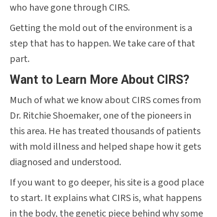
who have gone through CIRS.
Getting the mold out of the environment is a
step that has to happen. We take care of that
part.
Want to Learn More About CIRS?
Much of what we know about CIRS comes from
Dr. Ritchie Shoemaker, one of the pioneers in
this area. He has treated thousands of patients
with mold illness and helped shape how it gets
diagnosed and understood.
If you want to go deeper, his site is a good place
to start. It explains what CIRS is, what happens
in the body, the genetic piece behind why some