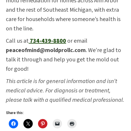
mold remediation for homes across Ann Arbor
and the rest of Southeast Michigan, with extra
care for households where someone’s health is
on the line.
Call us at
734-439-8800
or email
peaceofmind@moldprollc.com
. We’re glad to
talk it through and help you get the mold out
for good!
This article is for general information and isn’t
medical advice. For diagnosis or treatment,
please talk with a qualified medical professional.
Share this: